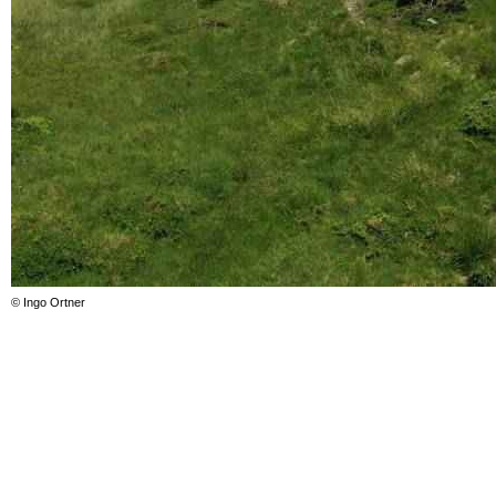
© Ingo Ortner