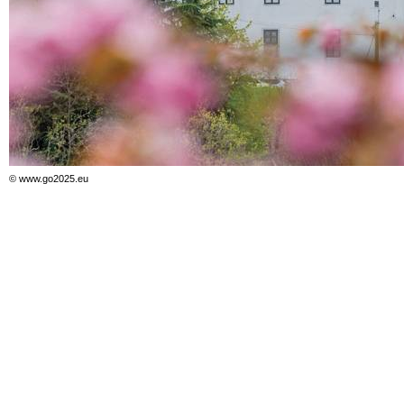
© www.go2025.eu