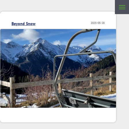
Beyond Snow
2025-05-28